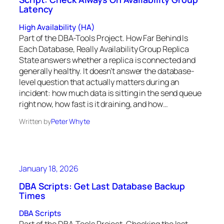
Latency
High Availability (HA)
Part of the DBA-Tools Project. How Far Behind Is
Each Database, Really Availability Group Replica
State answers whether a replica is connected and
generally healthy. It doesn’t answer the database-
level question that actually matters during an
incident: how much data is sitting in the send queue
right now, how fast is it draining, and how…
Written by
Peter Whyte
January 18, 2026
DBA Scripts: Get Last Database Backup
Times
DBA Scripts