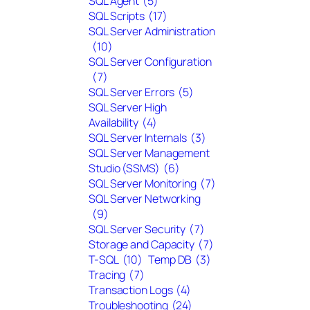
SQL Agent
(5)
SQL Scripts
(17)
SQL Server Administration
(10)
SQL Server Configuration
(7)
SQL Server Errors
(5)
SQL Server High
Availability
(4)
SQL Server Internals
(3)
SQL Server Management
Studio (SSMS)
(6)
SQL Server Monitoring
(7)
SQL Server Networking
(9)
SQL Server Security
(7)
Storage and Capacity
(7)
T-SQL
(10)
Temp DB
(3)
Tracing
(7)
Transaction Logs
(4)
Troubleshooting
(24)