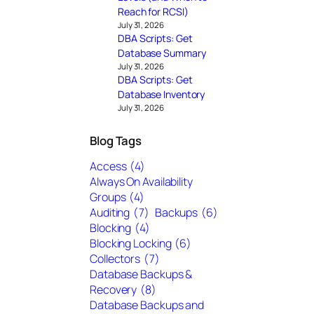
Reach for RCSI)
July 31, 2026
DBA Scripts: Get
Database Summary
July 31, 2026
DBA Scripts: Get
Database Inventory
July 31, 2026
Blog Tags
Access
(4)
Always On Availability
Groups
(4)
Auditing
(7)
Backups
(6)
Blocking
(4)
Blocking Locking
(6)
Collectors
(7)
Database Backups &
Recovery
(8)
Database Backups and