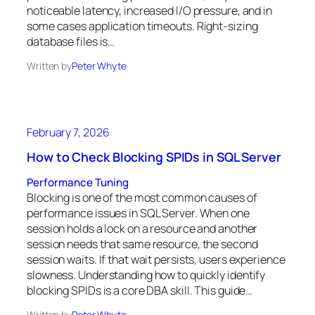
noticeable latency, increased I/O pressure, and in
some cases application timeouts. Right-sizing
database files is…
Written by
Peter Whyte
February 7, 2026
How to Check Blocking SPIDs in SQL Server
Performance Tuning
Blocking is one of the most common causes of
performance issues in SQL Server. When one
session holds a lock on a resource and another
session needs that same resource, the second
session waits. If that wait persists, users experience
slowness. Understanding how to quickly identify
blocking SPIDs is a core DBA skill. This guide…
Written by
Peter Whyte