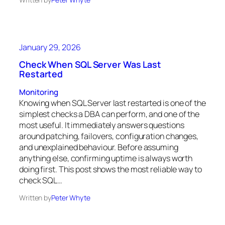
January 29, 2026
Check When SQL Server Was Last
Restarted
Monitoring
Knowing when SQL Server last restarted is one of the
simplest checks a DBA can perform, and one of the
most useful. It immediately answers questions
around patching, failovers, configuration changes,
and unexplained behaviour. Before assuming
anything else, confirming uptime is always worth
doing first. This post shows the most reliable way to
check SQL…
Written by
Peter Whyte