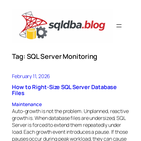
Skip
to
content
Tag:
SQL Server Monitoring
February 11, 2026
How to Right-Size SQL Server Database
Files
Maintenance
Auto-growth is not the problem. Unplanned, reactive
growth is. When database files are undersized, SQL
Server is forced to extend them repeatedly under
load. Each growth event introduces a pause. If those
pauses occur during peak workload, they can cause