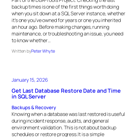
Part of the DBA-Tools Project. Checking the last
backup times is one of the first things worth doing
when you sit down at a SQL Server instance, whether
it’s one you’ve owned for years or one you inherited
an hour ago. Before making changes, running
maintenance, or troubleshooting an issue, you need
to know whether…
Written by
Peter Whyte
January 15, 2026
Get Last Database Restore Date and Time
in SQL Server
Backups & Recovery
Knowing when a database was last restored is useful
during incident response, audits, and general
environment validation. This is not about backup
schedules or restore progress.It is a simple