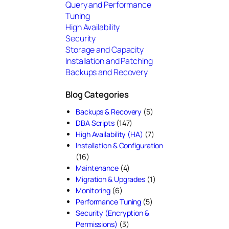
Query and Performance
Tuning
High Availability
Security
Storage and Capacity
Installation and Patching
Backups and Recovery
Blog Categories
Backups & Recovery
(5)
DBA Scripts
(147)
High Availability (HA)
(7)
Installation & Configuration
(16)
Maintenance
(4)
Migration & Upgrades
(1)
Monitoring
(6)
Performance Tuning
(5)
Security (Encryption &
Permissions)
(3)