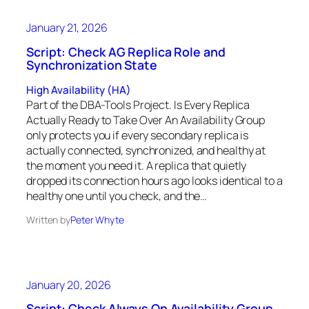
January 21, 2026
Script: Check AG Replica Role and
Synchronization State
High Availability (HA)
Part of the DBA-Tools Project. Is Every Replica
Actually Ready to Take Over An Availability Group
only protects you if every secondary replica is
actually connected, synchronized, and healthy at
the moment you need it. A replica that quietly
dropped its connection hours ago looks identical to a
healthy one until you check, and the…
Written by
Peter Whyte
January 20, 2026
Script: Check Always On Availability Group