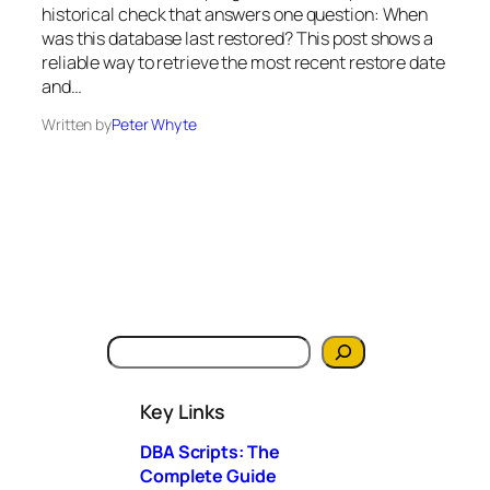
historical check that answers one question: When
was this database last restored? This post shows a
reliable way to retrieve the most recent restore date
and…
Written by
Peter Whyte
S
e
a
Key Links
r
c
DBA Scripts: The
h
Complete Guide