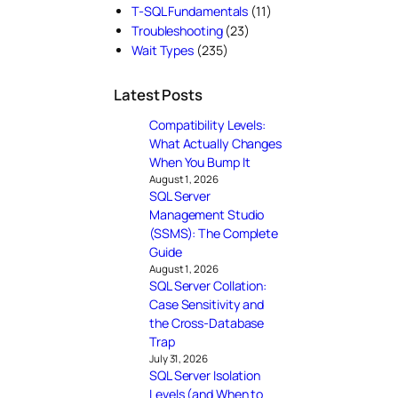
T-SQL Fundamentals
(11)
Troubleshooting
(23)
Wait Types
(235)
Latest Posts
Compatibility Levels:
What Actually Changes
When You Bump It
August 1, 2026
SQL Server
Management Studio
(SSMS): The Complete
Guide
August 1, 2026
SQL Server Collation:
Case Sensitivity and
the Cross-Database
Trap
July 31, 2026
SQL Server Isolation
Levels (and When to