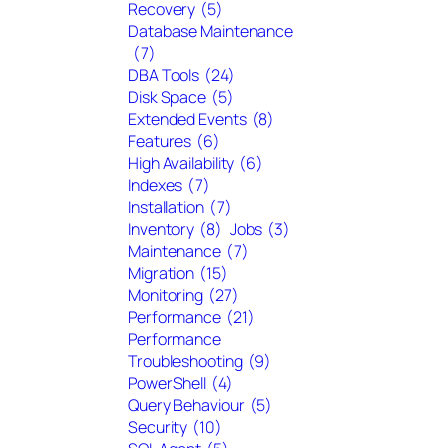
Recovery
(5)
Database Maintenance
(7)
DBA Tools
(24)
Disk Space
(5)
Extended Events
(8)
Features
(6)
High Availability
(6)
Indexes
(7)
Installation
(7)
Inventory
(8)
Jobs
(3)
Maintenance
(7)
Migration
(15)
Monitoring
(27)
Performance
(21)
Performance
Troubleshooting
(9)
PowerShell
(4)
Query Behaviour
(5)
Security
(10)