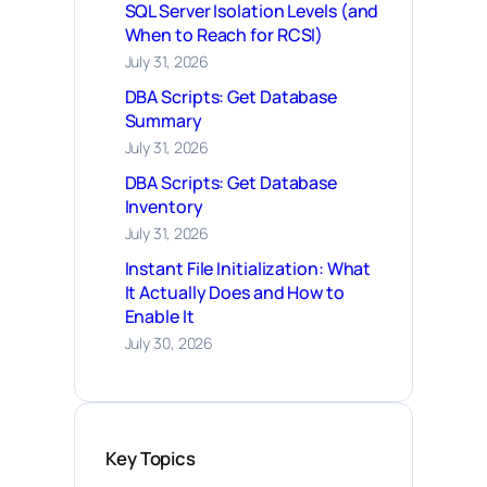
SQL Server Isolation Levels (and
When to Reach for RCSI)
July 31, 2026
DBA Scripts: Get Database
Summary
July 31, 2026
DBA Scripts: Get Database
Inventory
July 31, 2026
Instant File Initialization: What
It Actually Does and How to
Enable It
July 30, 2026
Key Topics