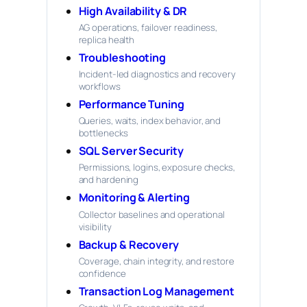
High Availability & DR
AG operations, failover readiness,
replica health
Troubleshooting
Incident-led diagnostics and recovery
workflows
Performance Tuning
Queries, waits, index behavior, and
bottlenecks
SQL Server Security
Permissions, logins, exposure checks,
and hardening
Monitoring & Alerting
Collector baselines and operational
visibility
Backup & Recovery
Coverage, chain integrity, and restore
confidence
Transaction Log Management