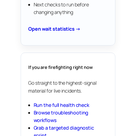
Next checks to run before
changing anything
Open wait statistics →
If you are firefighting right now
Go straight to the highest-signal
material for live incidents.
Run the full health check
Browse troubleshooting
workflows
Grab a targeted diagnostic
script