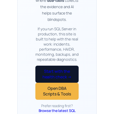
where
dba-tools
collects
the evidence and AI
helps surface the
blindspots.
If you run SQL Server in
production, this site is
built to help with the real
work: incidents,
performance, HA/DR,
monitoring, backups, and
repeatable diagnostics.
Start with the
health check →
Open DBA
Scripts & Tools
Prefer reading first?
Browse the latest SQL