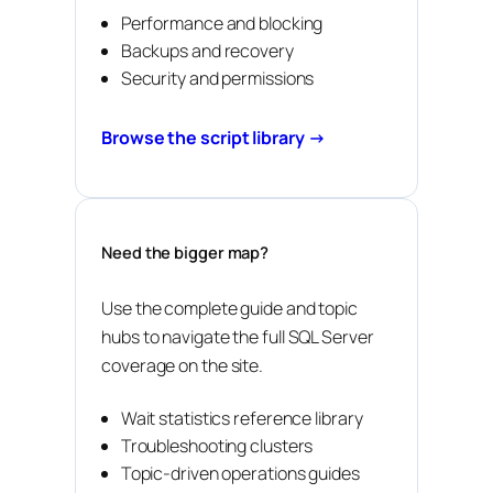
Performance and blocking
Backups and recovery
Security and permissions
Browse the script library →
Need the bigger map?
Use the complete guide and topic
hubs to navigate the full SQL Server
coverage on the site.
Wait statistics reference library
Troubleshooting clusters
Topic-driven operations guides