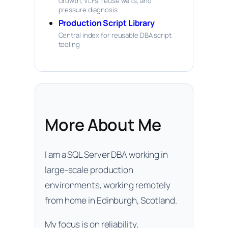
Growth, VLFs, reuse waits, and
pressure diagnosis
Production Script Library
Central index for reusable DBA script
tooling
More About Me
I am a SQL Server DBA working in
large-scale production
environments, working remotely
from home in Edinburgh, Scotland.
My focus is on reliability,