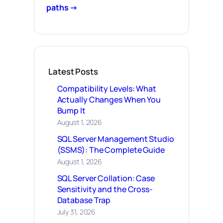
paths →
Latest Posts
Compatibility Levels: What
Actually Changes When You
Bump It
August 1, 2026
SQL Server Management Studio
(SSMS): The Complete Guide
August 1, 2026
SQL Server Collation: Case
Sensitivity and the Cross-
Database Trap
July 31, 2026