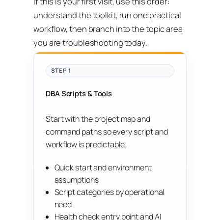
If this is your first visit, use this order:
understand the toolkit, run one practical
workflow, then branch into the topic area
you are troubleshooting today.
STEP 1
DBA Scripts & Tools
Start with the project map and
command paths so every script and
workflow is predictable.
Quick start and environment
assumptions
Script categories by operational
need
Health check entry point and AI