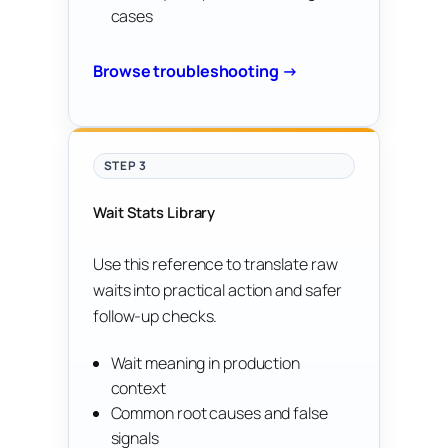
cases
Browse troubleshooting →
STEP 3
Wait Stats Library
Use this reference to translate raw
waits into practical action and safer
follow-up checks.
Wait meaning in production
context
Common root causes and false
signals