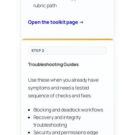
rubric path
Open the toolkit page →
STEP 2
Troubleshooting Guides
Use these when you already have
symptoms and need a tested
sequence of checks and fixes.
Blocking and deadlock workflows
Recovery and integrity
troubleshooting
Security and permissions edge