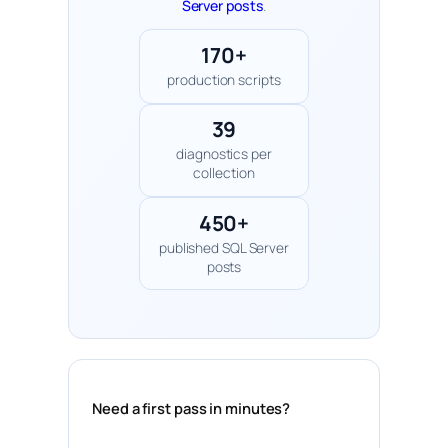
Server posts
.
170+
production scripts
39
diagnostics per
collection
450+
published SQL Server
posts
Need a first pass in minutes?