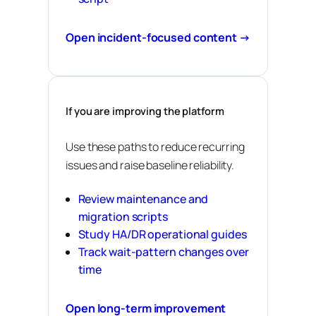
Open incident-focused content →
If you are improving the platform
Use these paths to reduce recurring
issues and raise baseline reliability.
Review maintenance and
migration scripts
Study HA/DR operational guides
Track wait-pattern changes over
time
Open long-term improvement