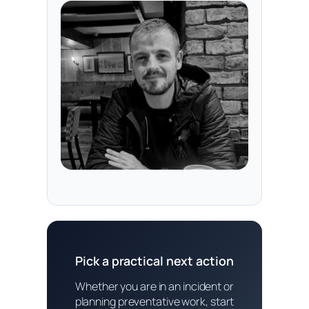
Pick a practical next action
Whether you are in an incident or
planning preventative work, start