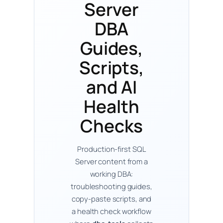
Server
DBA
Guides,
Scripts,
and AI
Health
Checks
Production-first SQL
Server content from a
working DBA:
troubleshooting guides,
copy-paste scripts, and
a health check workflow