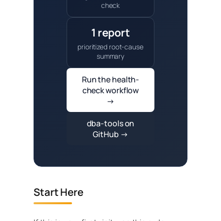
check
1 report
prioritized root-cause
summary
Run the health-
check workflow
→
dba-tools on
GitHub →
Start Here