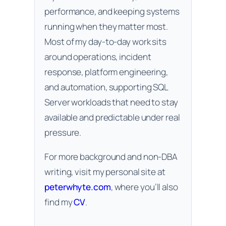
performance, and keeping systems
running when they matter most.
Most of my day-to-day work sits
around operations, incident
response, platform engineering,
and automation, supporting SQL
Server workloads that need to stay
available and predictable under real
pressure.
For more background and non-DBA
writing, visit my personal site at
peterwhyte.com
, where you’ll also
find my
CV
.