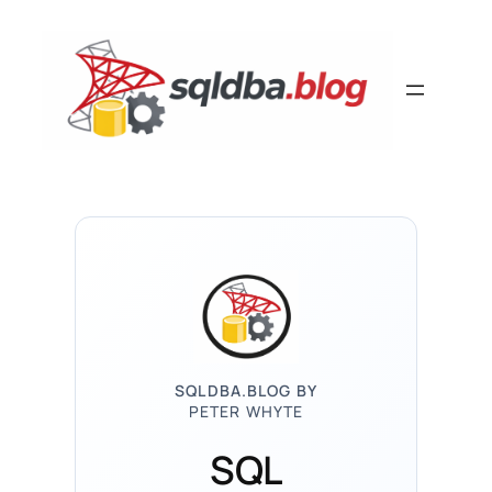
Skip
to
content
SQLDBA.BLOG BY
PETER WHYTE
SQL