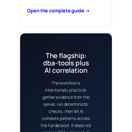
Open the complete guide →
The flagship:
dba-tools plus
AI correlation
The workflow is
intentionally practical:
gather evidence from the
server, run deterministic
checks, then let AI
correlate patterns across
the full dataset. It does not