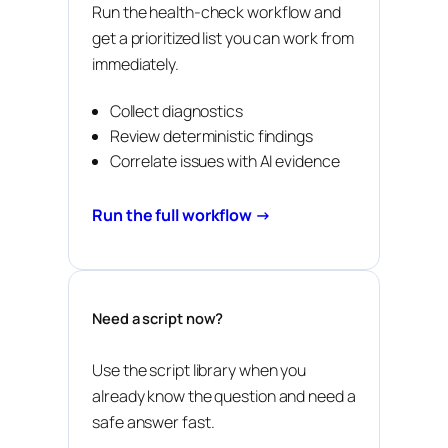
Run the health-check workflow and
get a prioritized list you can work from
immediately.
Collect diagnostics
Review deterministic findings
Correlate issues with AI evidence
Run the full workflow →
Need a script now?
Use the script library when you
already know the question and need a
safe answer fast.