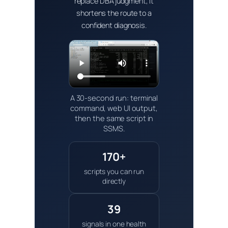
replace DBA judgment, it
shortens the route to a
confident diagnosis.
A 30-second run: terminal
command, web UI output,
then the same script in
SSMS.
170+
scripts you can run
directly
39
signals in one health