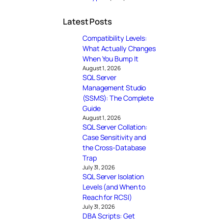
Latest Posts
Compatibility Levels:
What Actually Changes
When You Bump It
August 1, 2026
SQL Server
Management Studio
(SSMS): The Complete
Guide
August 1, 2026
SQL Server Collation:
Case Sensitivity and
the Cross-Database
Trap
July 31, 2026
SQL Server Isolation
Levels (and When to
Reach for RCSI)
July 31, 2026
DBA Scripts: Get