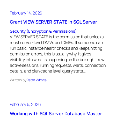
February 14, 2026
Grant VIEW SERVER STATE in SQL Server
Security (Encryption & Permissions)
VIEW SERVER STATE is the permission that unlocks
most server-level DMVs and DMFs. If someone can’t
run basic instance health checks and keeps hitting
permission errors, this is usually why. It gives
visibility into what is happening on the box right now:
active sessions, running requests, waits, connection
details, and plan cache level query stats.…
Written by
Peter Whyte
February 5, 2026
Working with SQL Server Database Master