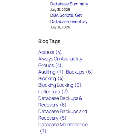
Database Summary
July 31, 2026
DBA Scripts: Get
Database Inventory
July 31, 2026
Blog Tags
Access
(4)
Always On Availability
Groups
(4)
Auditing
(7)
Backups
(6)
Blocking
(4)
Blocking Locking
(6)
Collectors
(7)
Database Backups &
Recovery
(8)
Database Backups and
Recovery
(5)
Database Maintenance
(7)