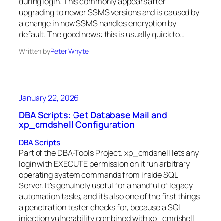
during login. This commonly appears after
upgrading to newer SSMS versions and is caused by
a change in how SSMS handles encryption by
default. The good news: this is usually quick to…
Written by
Peter Whyte
January 22, 2026
DBA Scripts: Get Database Mail and
xp_cmdshell Configuration
DBA Scripts
Part of the DBA-Tools Project. xp_cmdshell lets any
login with EXECUTE permission on it run arbitrary
operating system commands from inside SQL
Server. It’s genuinely useful for a handful of legacy
automation tasks, and it’s also one of the first things
a penetration tester checks for, because a SQL
injection vulnerability combined with xp_cmdshell