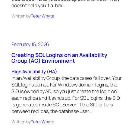
doesn’t help you if a .bak…
Written by
Peter Whyte
February 15, 2026
Creating SQL Logins on an Availability
Group (AG) Environment
High Availability (HA)
In an Availability Group, the databases fail over. Your
SQL logins do not. For Windows domain logins, the
SID is owned by AD, so you just create the login on
each replica and it syncs up. For SQL logins, the SID
is generated inside SQL Server. If the SID differs
between replicas, the database user…
Written by
Peter Whyte