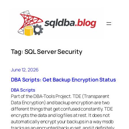
Skip
to
content
Tag:
SQL Server Security
June 12, 2026
DBA Scripts: Get Backup Encryption Status
DBA Scripts
Part of the DBA-Tools Project. TDE (Transparent
Data Encryption) and backup encryption are two
different things that get confused constantly. TDE
encrypts the data and log files at rest. It does not
automatically encrypt your backups in a way msdb
tracks as an encrypted backup set, and it definitely