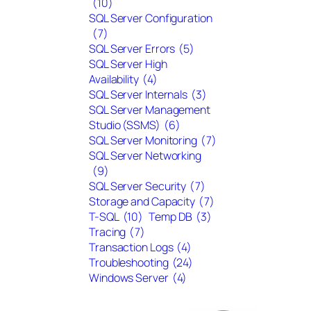
(10)
SQL Server Configuration
(7)
SQL Server Errors
(5)
SQL Server High
Availability
(4)
SQL Server Internals
(3)
SQL Server Management
Studio (SSMS)
(6)
SQL Server Monitoring
(7)
SQL Server Networking
(9)
SQL Server Security
(7)
Storage and Capacity
(7)
T-SQL
(10)
Temp DB
(3)
Tracing
(7)
Transaction Logs
(4)
Troubleshooting
(24)
Windows Server
(4)