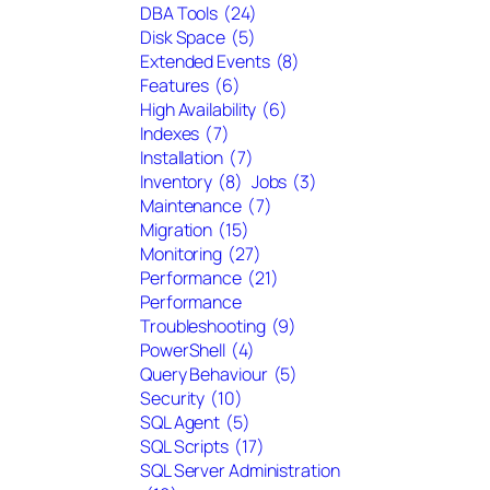
DBA Tools
(24)
Disk Space
(5)
Extended Events
(8)
Features
(6)
High Availability
(6)
Indexes
(7)
Installation
(7)
Inventory
(8)
Jobs
(3)
Maintenance
(7)
Migration
(15)
Monitoring
(27)
Performance
(21)
Performance
Troubleshooting
(9)
PowerShell
(4)
Query Behaviour
(5)
Security
(10)
SQL Agent
(5)
SQL Scripts
(17)
SQL Server Administration