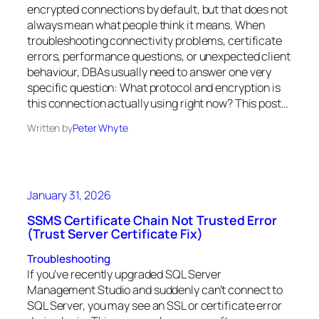
encrypted connections by default, but that does not
always mean what people think it means. When
troubleshooting connectivity problems, certificate
errors, performance questions, or unexpected client
behaviour, DBAs usually need to answer one very
specific question: What protocol and encryption is
this connection actually using right now? This post…
Written by
Peter Whyte
January 31, 2026
SSMS Certificate Chain Not Trusted Error
(Trust Server Certificate Fix)
Troubleshooting
If you’ve recently upgraded SQL Server
Management Studio and suddenly can’t connect to
SQL Server, you may see an SSL or certificate error