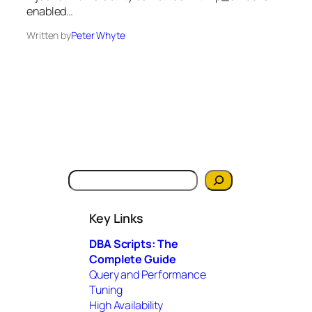
enabled…
Written by
Peter Whyte
S
e
a
Key Links
r
c
DBA Scripts: The
h
Complete Guide
Query and Performance
Tuning
High Availability