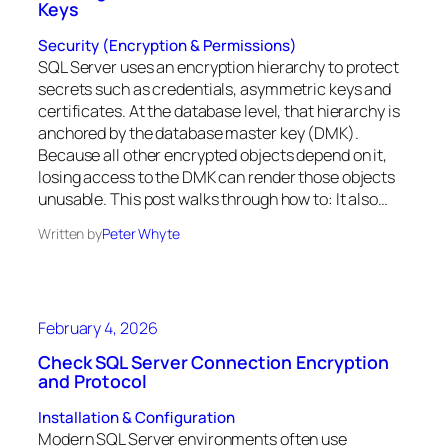
Keys
Security (Encryption & Permissions)
SQL Server uses an encryption hierarchy to protect
secrets such as credentials, asymmetric keys and
certificates. At the database level, that hierarchy is
anchored by the database master key (DMK).
Because all other encrypted objects depend on it,
losing access to the DMK can render those objects
unusable. This post walks through how to: It also…
Written by
Peter Whyte
February 4, 2026
Check SQL Server Connection Encryption
and Protocol
Installation & Configuration
Modern SQL Server environments often use