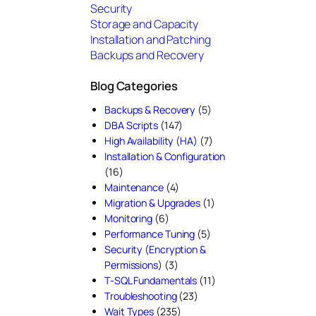
Security
Storage and Capacity
Installation and Patching
Backups and Recovery
Blog Categories
Backups & Recovery
(5)
DBA Scripts
(147)
High Availability (HA)
(7)
Installation & Configuration
(16)
Maintenance
(4)
Migration & Upgrades
(1)
Monitoring
(6)
Performance Tuning
(5)
Security (Encryption &
Permissions)
(3)
T-SQL Fundamentals
(11)
Troubleshooting
(23)
Wait Types
(235)