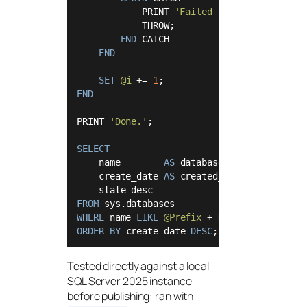
            PRINT 
'Failed creating '
+
@Na
            THROW;

END
 CATCH

END
SET
@i
+
=
1
END
PRINT 
'Done.'
;

SELECT
    name        
AS
 database_name,

    create_date 
AS
 created_at,

FROM
WHERE
 name 
LIKE
@Prefix
+
 N
'_%'
ORDER
BY
 create_date 
DESC
Tested directly against a local
SQL Server 2025 instance
before publishing: ran with