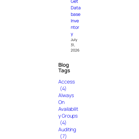
Get
Data
base
Inve
ntor
y
July
31,
2026
Blog
Tags
Access
(4)
Always
On
Availabilit
y Groups
(4)
Auditing
(7)