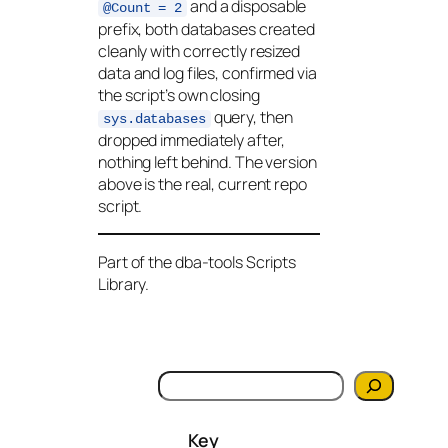
and a disposable
@Count = 2
prefix, both databases created
cleanly with correctly resized
data and log files, confirmed via
the script’s own closing
query, then
sys.databases
dropped immediately after,
nothing left behind. The version
above is the real, current repo
script.
Part of the dba-tools Scripts
Library.
S
e
a
Key
r