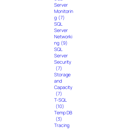
Server
Monitorin
g
(7)
SQL
Server
Networki
ng
(9)
SQL
Server
Security
(7)
Storage
and
Capacity
(7)
T-SQL
(10)
Temp DB
(3)
Tracing