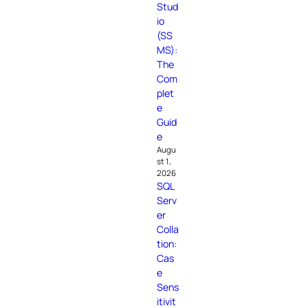
Stud
io
(SS
MS):
The
Com
plet
e
Guid
e
Augu
st 1,
2026
SQL
Serv
er
Colla
tion:
Cas
e
Sens
itivit