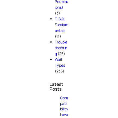
Permiss
ions)
(3)
T-SQL
Fundam
entals
(11)
Trouble
shootin
g
(23)
Wait
Types
(235)
Latest
Posts
Com
pati
bility
Leve