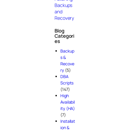
Backups
and
Recovery
Blog
Categori
es
Backup
s &
Recove
ry
(5)
DBA
Scripts
(147)
High
Availabil
ity (HA)
(7)
Installat
ion &