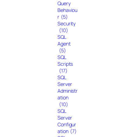
Query
Behaviou
r
(5)
Security
(10)
SQL
Agent
(5)
SQL
Scripts
(17)
SQL
Server
Administr
ation
(10)
SQL
Server
Configur
ation
(7)