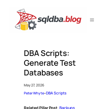
Skip
to
content
DBA Scripts:
Generate Test
Databases
May 27, 2026
DBA Scripts
Peter Whyte
–
Related Pillar Post
:
Backups