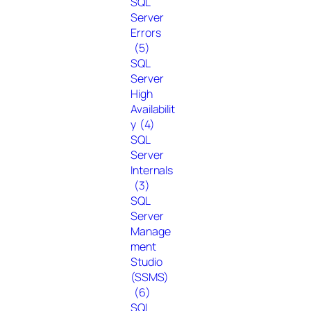
SQL
Server
Errors
(5)
SQL
Server
High
Availabilit
y
(4)
SQL
Server
Internals
(3)
SQL
Server
Manage
ment
Studio
(SSMS)
(6)
SQL