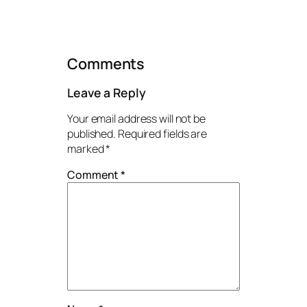
Comments
Leave a Reply
Your email address will not be
published.
Required fields are
marked
*
Comment
*