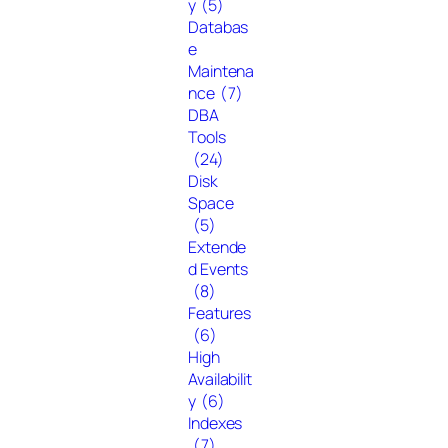
y
(5)
Databas
e
Maintena
nce
(7)
DBA
Tools
(24)
Disk
Space
(5)
Extende
d Events
(8)
Features
(6)
High
Availabilit
y
(6)
Indexes
(7)