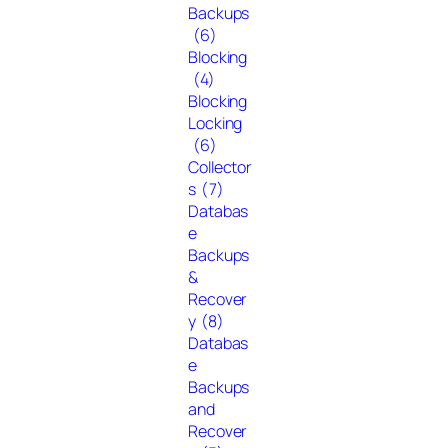
Backups
(6)
Blocking
(4)
Blocking
Locking
(6)
Collector
s
(7)
Databas
e
Backups
&
Recover
y
(8)
Databas
e
Backups
and
Recover