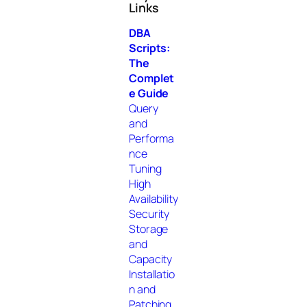
Links
c
h
DBA
Scripts:
The
Complet
e Guide
Query
and
Performa
nce
Tuning
High
Availability
Security
Storage
and
Capacity
Installatio
n and
Patching