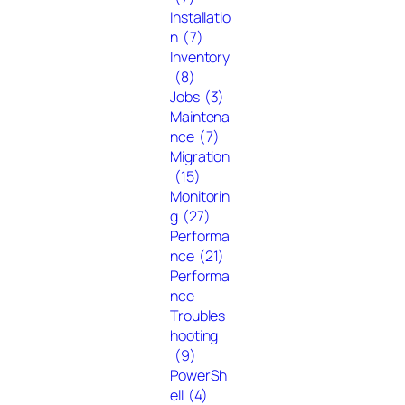
Installatio
n
(7)
Inventory
(8)
Jobs
(3)
Maintena
nce
(7)
Migration
(15)
Monitorin
g
(27)
Performa
nce
(21)
Performa
nce
Troubles
hooting
(9)
PowerSh
ell
(4)