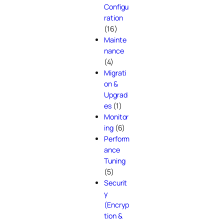
Configu
ration
(16)
Mainte
nance
(4)
Migrati
on &
Upgrad
es
(1)
Monitor
ing
(6)
Perform
ance
Tuning
(5)
Securit
y
(Encryp
tion &