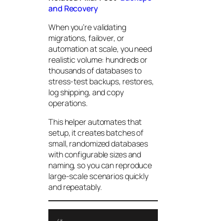
and Recovery
When you’re validating
migrations, failover, or
automation at scale, you need
realistic volume: hundreds or
thousands of databases to
stress-test backups, restores,
log shipping, and copy
operations.
This helper automates that
setup, it creates batches of
small, randomized databases
with configurable sizes and
naming, so you can reproduce
large-scale scenarios quickly
and repeatably.