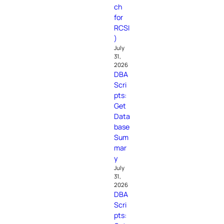
ch
for
RCSI
)
July
31,
2026
DBA
Scri
pts:
Get
Data
base
Sum
mar
y
July
31,
2026
DBA
Scri
pts: