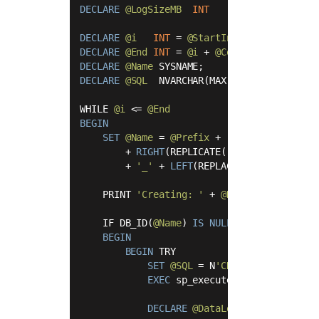
DECLARE
@LogSizeMB
INT
=
10
;

DECLARE
@i
INT
=
@StartIndex
DECLARE
@End
INT
=
@i
+
@Count
-
1
DECLARE
@Name
DECLARE
@SQL
  NVARCHAR(MAX);

WHILE 
@i
<=
@End
BEGIN
SET
@Name
=
@Prefix
+
'_'
+
RIGHT
(REPLICATE(
'0'
, 
@IndexWidth
+
'_'
+
LEFT
(REPLACE(
CONVERT
(
VARCH
    PRINT 
'Creating: '
+
@Name
;

    IF DB_ID(
@Name
) 
IS
NULL
BEGIN
BEGIN
 TRY

SET
@SQL
=
 N
'CREATE DATABASE [
EXEC
 sp_executesql 
@SQL
;

DECLARE
@DataLogical
 SYSNAME 
=