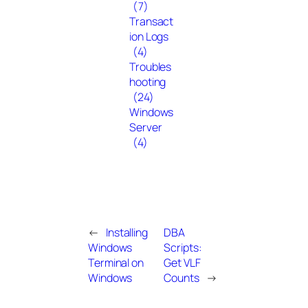
(7)
Transact
ion Logs
(4)
Troubles
hooting
(24)
Windows
Server
(4)
←
Installing
DBA
Windows
Scripts:
Terminal on
Get VLF
Windows
Counts
→