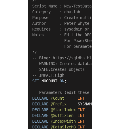
/*

Script Name : New-TestDatabases

Category    : dba-lab

Purpose     : Create multiple test databas
Author      : Peter Whyte (https://sqldba.
Requires    : sysadmin or dbcreator

Notes       : Edit the DECLARE parameter bl
              For PowerShell-driven creati
              For parameterised execution 
*/
-- Blog: https://sqldba.blog/dba-scripts-g
-- WARNING: Creates databases — review @Co
-- SAFE:Creates objects
-- IMPACT:High
SET
 NOCOUNT 
ON
;

-- Parameters (edit these values before ru
DECLARE
@Count
INT
=
10
DECLARE
@Prefix
     SYSNAME 
=
 N
'migdb'
DECLARE
@StartIndex
INT
=
1
DECLARE
@SuffixLen
INT
=
8
DECLARE
@IndexWidth
INT
=
3
DECLARE
@DataSizeMB
INT
=
25