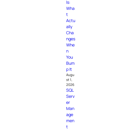
ls:
Wha
t
Actu
ally
Cha
nges
Whe
n
You
Bum
p It
Augu
st 1,
2026
SQL
Serv
er
Man
age
men
t