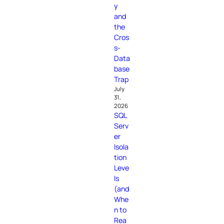
y
and
the
Cros
s-
Data
base
Trap
July
31,
2026
SQL
Serv
er
Isola
tion
Leve
ls
(and
Whe
n to
Rea