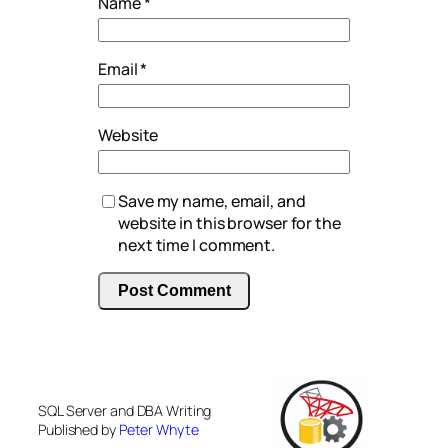
Name
*
Email
*
Website
Save my name, email, and
website in this browser for the
next time I comment.
SQL Server and DBA Writing
Published by
Peter Whyte