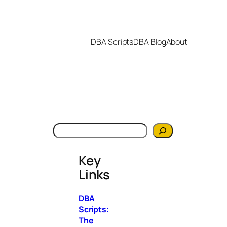
DBA Scripts
DBA Blog
About
S
e
a
Key
r
Links
c
h
DBA
Scripts:
The