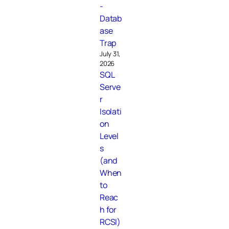
-
Datab
ase
Trap
July 31,
2026
SQL
Serve
r
Isolati
on
Level
s
(and
When
to
Reac
h for
RCSI)