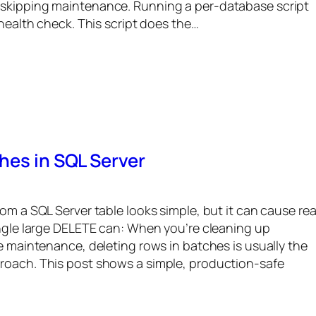
 skipping maintenance. Running a per-database script
 health check. This script does the…
hes in SQL Server
om a SQL Server table looks simple, but it can cause rea
ingle large DELETE can: When you’re cleaning up
ne maintenance, deleting rows in batches is usually the
roach. This post shows a simple, production-safe