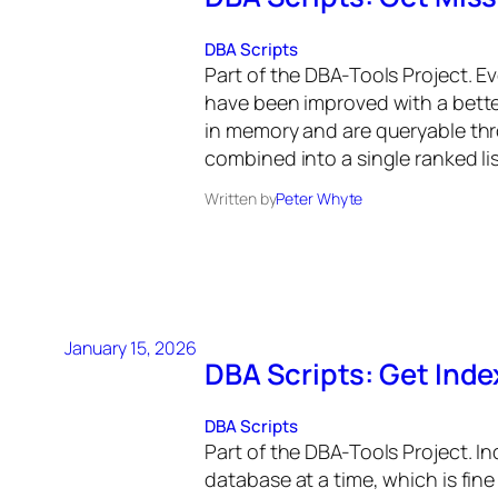
DBA Scripts
Part of the DBA-Tools Project. E
have been improved with a bette
in memory and are queryable t
combined into a single ranked lis
Written by
Peter Whyte
January 15, 2026
DBA Scripts: Get Ind
DBA Scripts
Part of the DBA-Tools Project. I
database at a time, which is fine