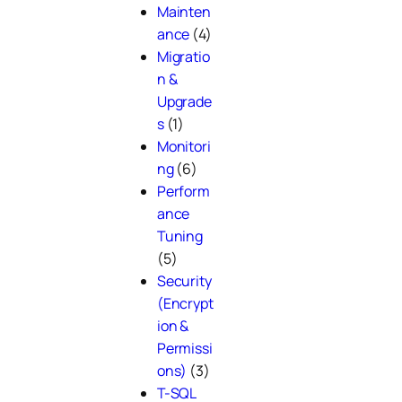
Mainten
ance
(4)
Migratio
n &
Upgrade
s
(1)
Monitori
ng
(6)
Perform
ance
Tuning
(5)
Security
(Encrypt
ion &
Permissi
ons)
(3)
T-SQL