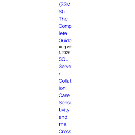
(SSM
S):
The
Comp
lete
Guide
August
1, 2026
SQL
Serve
r
Collat
ion:
Case
Sensi
tivity
and
the
Cross