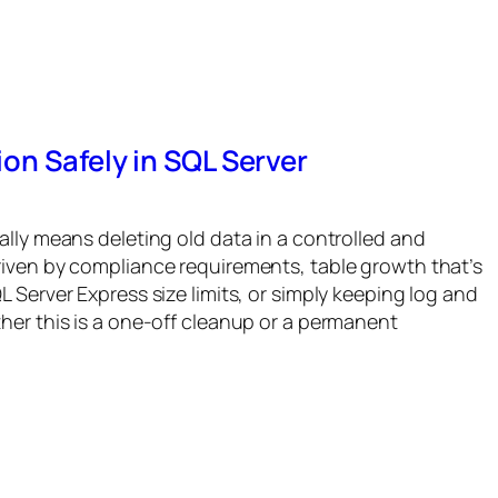
on Safely in SQL Server
ally means deleting old data in a controlled and
riven by compliance requirements, table growth that’s
 Server Express size limits, or simply keeping log and
her this is a one-off cleanup or a permanent