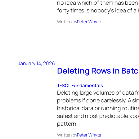
no idea which of them has been
forty times is nobody’s idea of a
Written by
Peter Whyte
January 14, 2026
Deleting Rows in Batc
T-SQL Fundamentals
Deleting large volumes of data fr
problems if done carelessly. A s
historical data or running routi
safest and most predictable app
pattern…
Written by
Peter Whyte