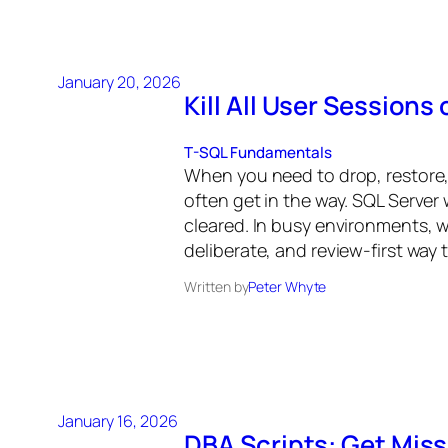
January 20, 2026
Kill All User Sessions
T-SQL Fundamentals
When you need to drop, restore,
often get in the way. SQL Server 
cleared. In busy environments, wa
deliberate, and review-first way 
Written by
Peter Whyte
January 16, 2026
DBA Scripts: Get Miss