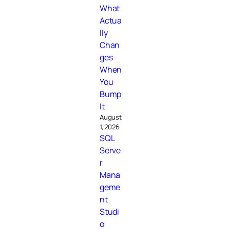
What
Actua
lly
Chan
ges
When
You
Bump
It
August
1, 2026
SQL
Serve
r
Mana
geme
nt
Studi
o