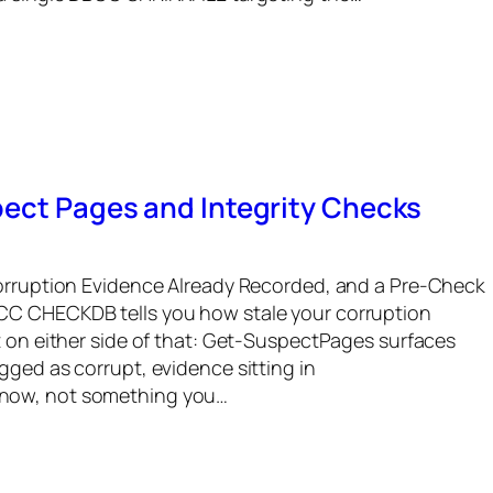
pect Pages and Integrity Checks
Corruption Evidence Already Recorded, and a Pre-Check
CC CHECKDB tells you how stale your corruption
t on either side of that: Get-SuspectPages surfaces
gged as corrupt, evidence sitting in
now, not something you…