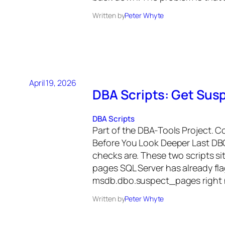
Written by
Peter Whyte
April 19, 2026
DBA Scripts: Get Sus
DBA Scripts
Part of the DBA-Tools Project. 
Before You Look Deeper Last DB
checks are. These two scripts si
pages SQL Server has already fla
msdb.dbo.suspect_pages right 
Written by
Peter Whyte