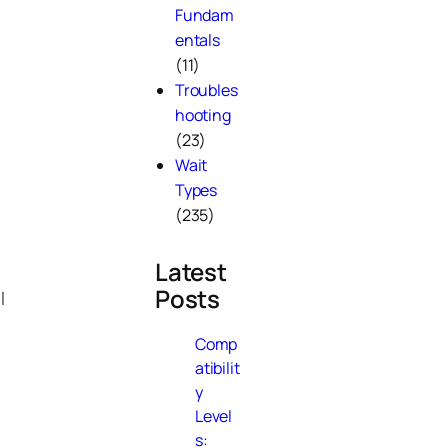
Fundam
entals
(11)
Troubles
hooting
(23)
Wait
Types
(235)
Latest
Posts
l
Comp
atibilit
y
Level
s: