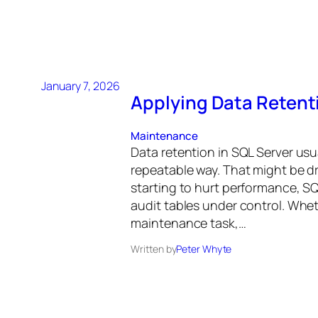
January 7, 2026
Applying Data Retenti
Maintenance
Data retention in SQL Server usu
repeatable way. That might be d
starting to hurt performance, SQL
audit tables under control. Whet
maintenance task,…
Written by
Peter Whyte