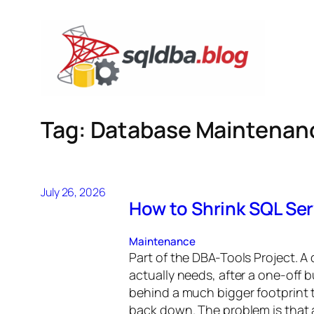
Skip
to
content
Tag:
Database Maintenan
July 26, 2026
How to Shrink SQL Ser
Maintenance
Part of the DBA-Tools Project. A 
actually needs, after a one-off b
behind a much bigger footprint
back down. The problem is that 