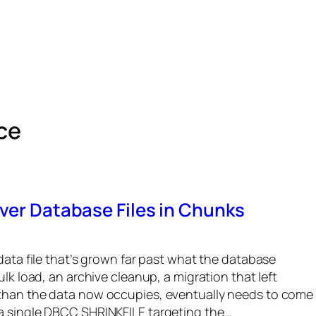
ce
ver Database Files in Chunks
data file that’s grown far past what the database
ulk load, an archive cleanup, a migration that left
 than the data now occupies, eventually needs to come
a single DBCC SHRINKFILE targeting the…