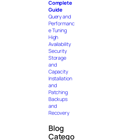
Complete
Guide
Query and
Performanc
e Tuning
High
Availability
Security
Storage
and
Capacity
Installation
and
Patching
Backups
and
Recovery
Blog
Catego