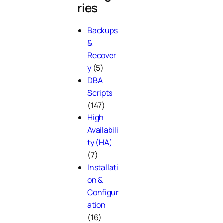
ries
Backups
&
Recover
y
(5)
DBA
Scripts
(147)
High
Availabili
ty (HA)
(7)
Installati
on &
Configur
ation
(16)