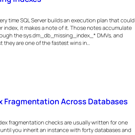
very time SQL Server builds an execution plan that could
r index, it makes a note of it. Those notes accumulate
hrough the sys.dm_db_missing_index_* DMVs, and
t they are one of the fastest wins in…
ex Fragmentation Across Databases
ndex fragmentation checks are usually written for one
 until you inherit an instance with forty databases and