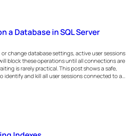
 on a Database in SQL Server
 or change database settings, active user sessions
will block these operations until all connections are
iting is rarely practical. This post shows a safe,
to identify and kill all user sessions connected to a…
ing Indexes