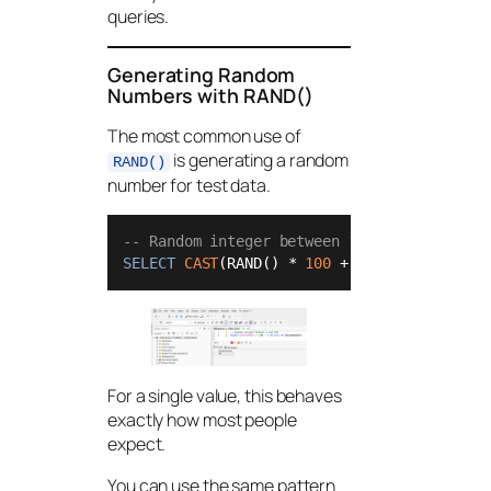
queries.
Generating Random
Numbers with RAND()
The most common use of
is generating a random
RAND()
number for test data.
-- Random integer between 1 and 100
SELECT
CAST
(RAND() 
*
100
+
1
AS
int
) 
AS
 Ra
For a single value, this behaves
exactly how most people
expect.
You can use the same pattern