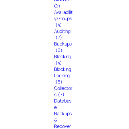
On
Availabilit
y Groups
(4)
Auditing
(7)
Backups
(6)
Blocking
(4)
Blocking
Locking
(6)
Collector
s
(7)
Databas
e
Backups
&
Recover