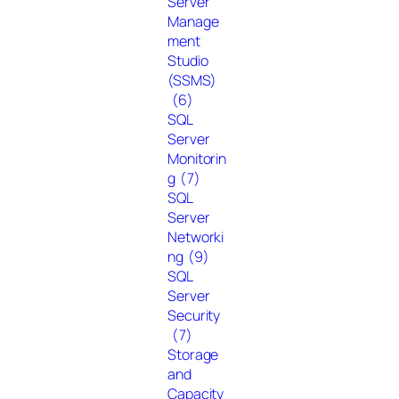
Server
Manage
ment
Studio
(SSMS)
(6)
SQL
Server
Monitorin
g
(7)
SQL
Server
Networki
ng
(9)
SQL
Server
Security
(7)
Storage
and
Capacity