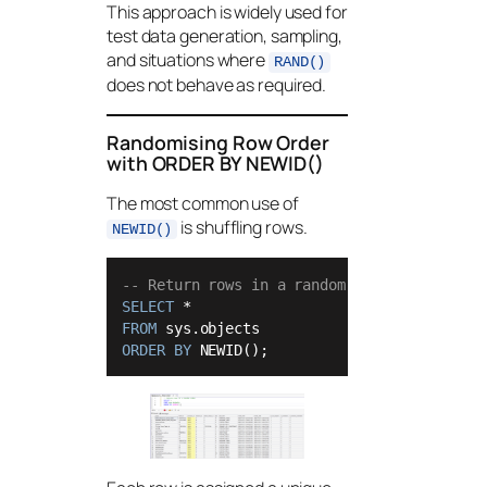
This approach is widely used for
test data generation, sampling,
and situations where
RAND()
does not behave as required.
Randomising Row Order
with ORDER BY NEWID()
The most common use of
is shuffling rows.
NEWID()
-- Return rows in a random order
SELECT
*
FROM
ORDER
BY
 NEWID();