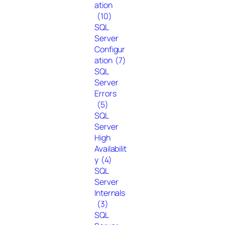
ation
(10)
SQL
Server
Configur
ation
(7)
SQL
Server
Errors
(5)
SQL
Server
High
Availabilit
y
(4)
SQL
Server
Internals
(3)
SQL