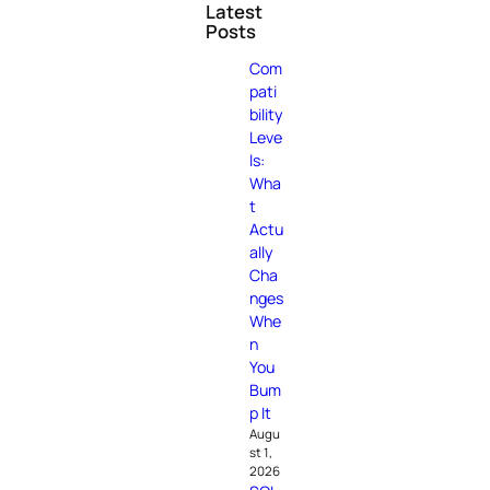
Latest
Posts
Com
pati
bility
Leve
ls:
Wha
t
Actu
ally
Cha
nges
Whe
n
You
Bum
p It
Augu
st 1,
2026