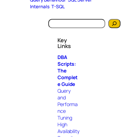
Internals
T-SQL
S
e
a
Key
r
Links
c
h
DBA
Scripts:
The
Complet
e Guide
Query
and
Performa
nce
Tuning
High
Availability