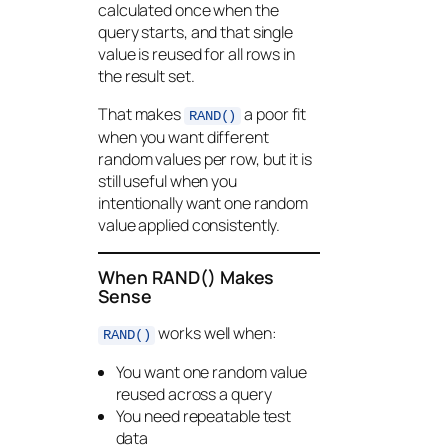
calculated once when the
query starts, and that single
value is reused for all rows in
the result set.
That makes
a poor fit
RAND()
when you want different
random values per row, but it is
still useful when you
intentionally want one random
value applied consistently.
When RAND() Makes
Sense
works well when:
RAND()
You want one random value
reused across a query
You need repeatable test
data