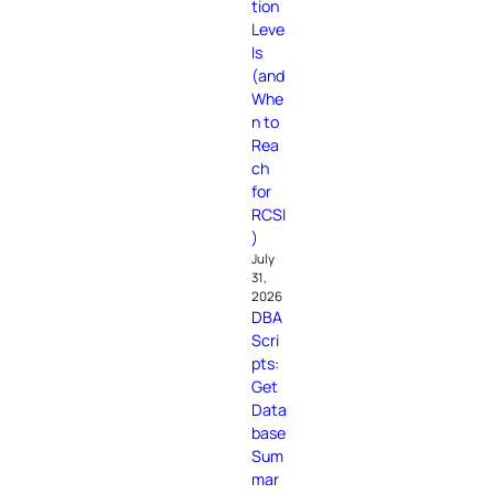
tion
Leve
ls
(and
Whe
n to
Rea
ch
for
RCSI
)
July
31,
2026
DBA
Scri
pts:
Get
Data
base
Sum
mar