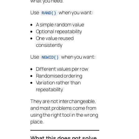
what you need.
Use
when you want:
RAND()
A simple random value
Optional repeatability
One value reused
consistently
Use
when you want:
NEWID()
Different values per row
Randomised ordering
Variation rather than
repeatability
They are not interchangeable,
and most problems come from
using the right tool in the wrong
place.
What this does not solve