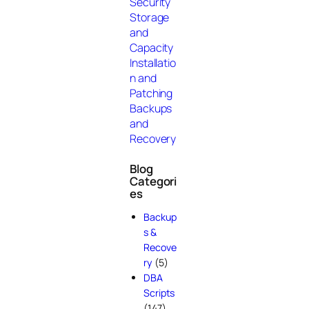
Security
Storage
and
Capacity
Installatio
n and
Patching
Backups
and
Recovery
Blog
Categori
es
Backup
s &
Recove
ry
(5)
DBA
Scripts
(147)