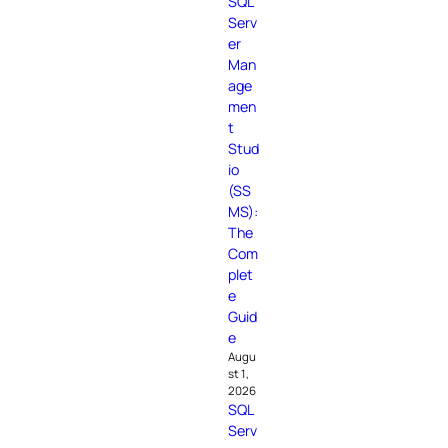
SQL
Serv
er
Man
age
men
t
Stud
io
(SS
MS):
The
Com
plet
e
Guid
e
Augu
st 1,
2026
SQL
Serv