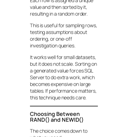
Each row is assigned a unique
value and then sorted by it,
resulting in a random order.
This is useful for sampling rows,
testing assumptions about
ordering, or one-off
investigation queries.
It works well for small datasets,
but it does not scale. Sorting on
a generated value forces SQL
Server to do extra work, which
becomes expensive on large
tables. If performance matters,
this technique needs care.
Choosing Between
RAND() and NEWID()
The choice comes down to