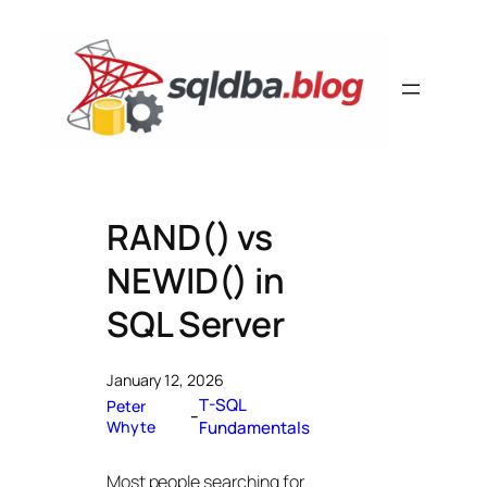
Skip
to
content
RAND() vs
NEWID() in
SQL Server
January 12, 2026
T-SQL
Peter
–
Whyte
Fundamentals
Most people searching for