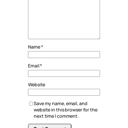
Name
*
Email
*
Website
Save my name, email, and
website in this browser for the
next time I comment.