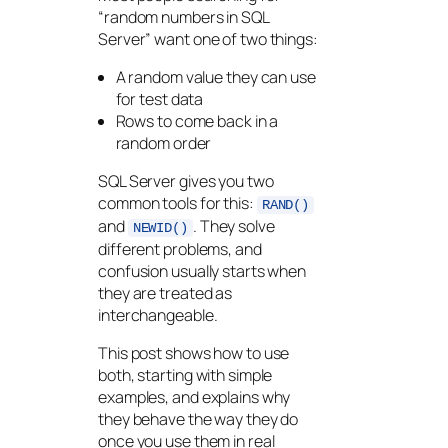
“random numbers in SQL
Server” want one of two things:
A random value they can use
for test data
Rows to come back in a
random order
SQL Server gives you two
common tools for this:
RAND()
and
. They solve
NEWID()
different problems, and
confusion usually starts when
they are treated as
interchangeable.
This post shows how to use
both, starting with simple
examples, and explains why
they behave the way they do
once you use them in real