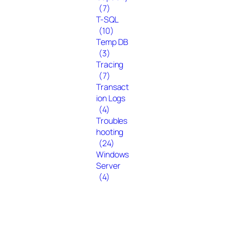
(7)
T-SQL
(10)
Temp DB
(3)
Tracing
(7)
Transact
ion Logs
(4)
Troubles
hooting
(24)
Windows
Server
(4)