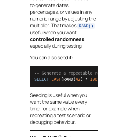
to generate dates,
percentages, or values in any
numeric range by adjusting the
multiplier. That makes
RAND()
useful when you want
controlled randomness
,
especially during testing.
You can also seed it:
-- Generate a repeatable random value usin
SELECT
CAST
(RAND(
42
) 
*
100
+
1
AS
int
) 
AS
 
Seeding is useful when you
want the same value every
time, for example when
recreating a test scenario or
debugging behaviour.