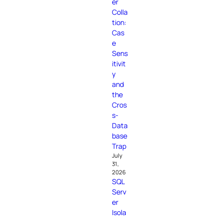
er
Colla
tion:
Cas
e
Sens
itivit
y
and
the
Cros
s-
Data
base
Trap
July
31,
2026
SQL
Serv
er
Isola