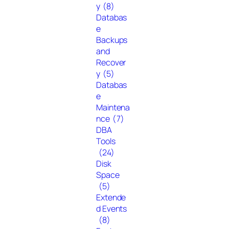
y
(8)
Databas
e
Backups
and
Recover
y
(5)
Databas
e
Maintena
nce
(7)
DBA
Tools
(24)
Disk
Space
(5)
Extende
d Events
(8)