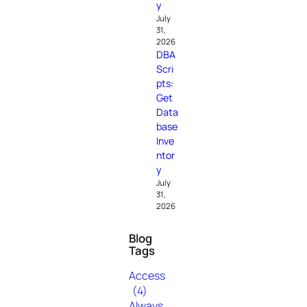
y
July
31,
2026
DBA
Scri
pts:
Get
Data
base
Inve
ntor
y
July
31,
2026
Blog
Tags
Access
(4)
Always