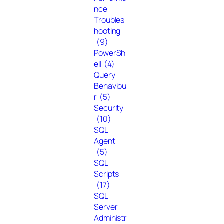
nce
Troubles
hooting
(9)
PowerSh
ell
(4)
Query
Behaviou
r
(5)
Security
(10)
SQL
Agent
(5)
SQL
Scripts
(17)
SQL
Server
Administr