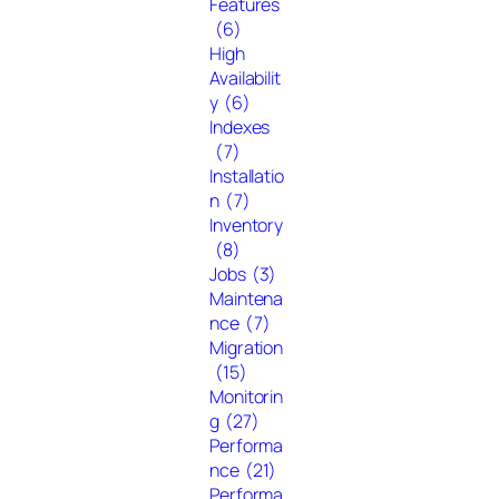
Features
(6)
High
Availabilit
y
(6)
Indexes
(7)
Installatio
n
(7)
Inventory
(8)
Jobs
(3)
Maintena
nce
(7)
Migration
(15)
Monitorin
g
(27)
Performa
nce
(21)
Performa