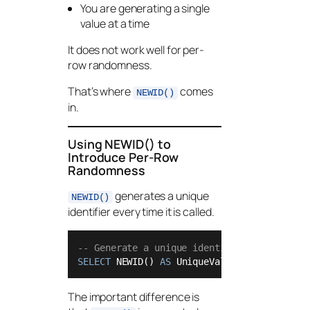
You are generating a single
value at a time
It does not work well for per-
row randomness.
That’s where
comes
NEWID()
in.
Using NEWID() to
Introduce Per-Row
Randomness
generates a unique
NEWID()
identifier every time it is called.
-- Generate a unique identifier
SELECT
 NEWID() 
AS
 UniqueValue;
The important difference is