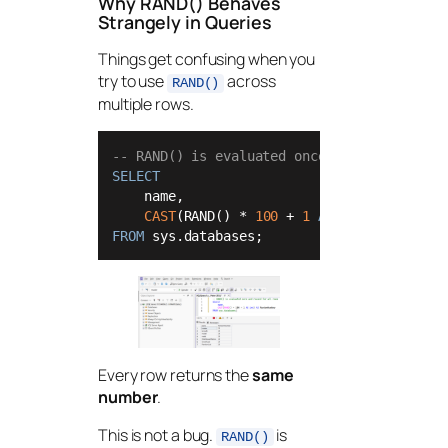
Why RAND() Behaves
Strangely in Queries
Things get confusing when you
try to use
across
RAND()
multiple rows.
-- RAND() is evaluated once and reused for
SELECT
    name,

CAST
(RAND() 
*
100
+
1
AS
int
) 
AS
FROM
 sys.databases;
Every row returns the
same
number
.
This is not a bug.
is
RAND()