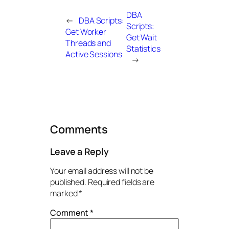
DBA
←
DBA Scripts:
Scripts:
Get Worker
Get Wait
Threads and
Statistics
Active Sessions
→
Comments
Leave a Reply
Your email address will not be
published.
Required fields are
marked
*
Comment
*