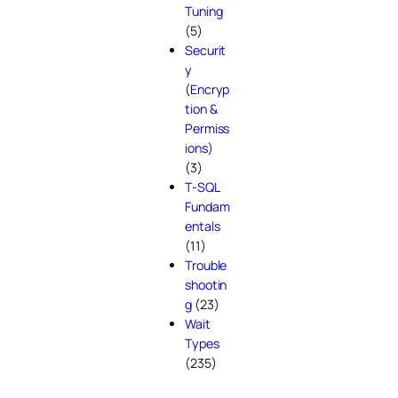
Tuning
(5)
Securit
y
(Encryp
tion &
Permiss
ions)
(3)
T-SQL
Fundam
entals
(11)
Trouble
shootin
g
(23)
Wait
Types
(235)