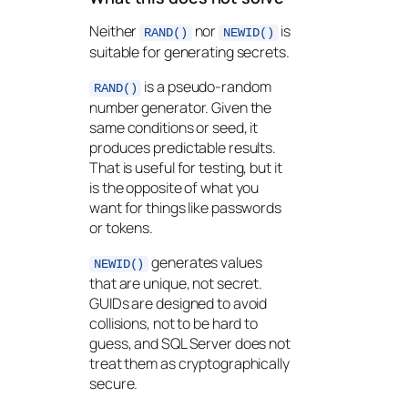
Neither
nor
is
RAND()
NEWID()
suitable for generating secrets.
is a pseudo-random
RAND()
number generator. Given the
same conditions or seed, it
produces predictable results.
That is useful for testing, but it
is the opposite of what you
want for things like passwords
or tokens.
generates values
NEWID()
that are unique, not secret.
GUIDs are designed to avoid
collisions, not to be hard to
guess, and SQL Server does not
treat them as cryptographically
secure.