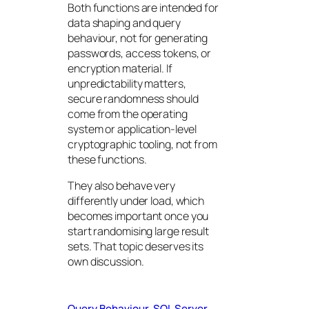
Both functions are intended for
data shaping and query
behaviour, not for generating
passwords, access tokens, or
encryption material. If
unpredictability matters,
secure randomness should
come from the operating
system or application-level
cryptographic tooling, not from
these functions.
They also behave very
differently under load, which
becomes important once you
start randomising large result
sets. That topic deserves its
own discussion.
Query Behaviour
SQL Server