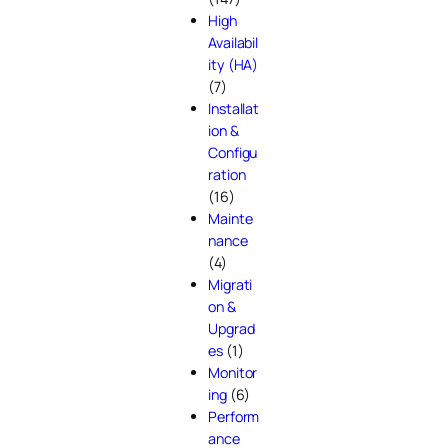
High
Availabil
ity (HA)
(7)
Installat
ion &
Configu
ration
(16)
Mainte
nance
(4)
Migrati
on &
Upgrad
es
(1)
Monitor
ing
(6)
Perform
ance