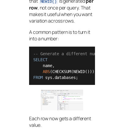
that
is generated
per
NEWID()
row
, not once per query. That
makes it useful when you want
variation across rows.
A common pattern is to turn it
into a number:
-- Generate a different numeric value per 
SELECT
    name,

ABS
(CHECKSUM(NEWID())) 
%
100
+
1
AS
FROM
 sys.databases;
Each row now gets a different
value.