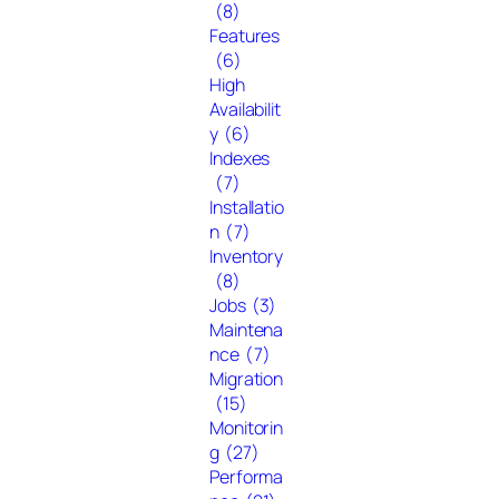
(8)
Features
(6)
High
Availabilit
y
(6)
Indexes
(7)
Installatio
n
(7)
Inventory
(8)
Jobs
(3)
Maintena
nce
(7)
Migration
(15)
Monitorin
g
(27)
Performa