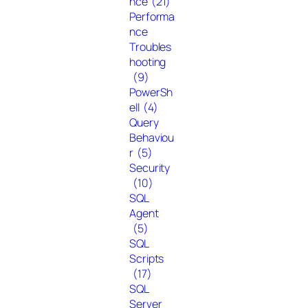
nce
(21)
Performa
nce
Troubles
hooting
(9)
PowerSh
ell
(4)
Query
Behaviou
r
(5)
Security
(10)
SQL
Agent
(5)
SQL
Scripts
(17)
SQL
Server