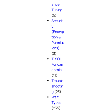
ance
Tuning
(5)
Securit
y
(Encryp
tion &
Permiss
ions)
(3)
T-SQL
Fundam
entals
(11)
Trouble
shootin
g
(23)
Wait
Types
(235)