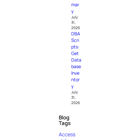
mar
y
July
31,
2026
DBA
Scri
pts:
Get
Data
base
Inve
ntor
y
July
31,
2026
Blog
Tags
Access