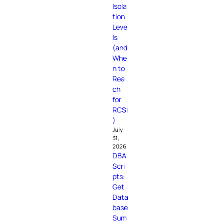
Isola
tion
Leve
ls
(and
Whe
n to
Rea
ch
for
RCSI
)
July
31,
2026
DBA
Scri
pts:
Get
Data
base
Sum