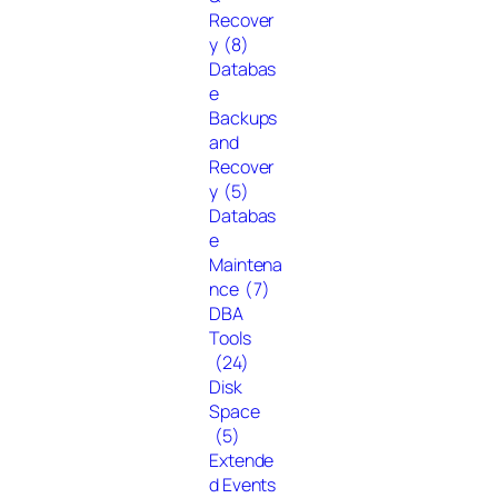
Recover
y
(8)
Databas
e
Backups
and
Recover
y
(5)
Databas
e
Maintena
nce
(7)
DBA
Tools
(24)
Disk
Space
(5)
Extende
d Events