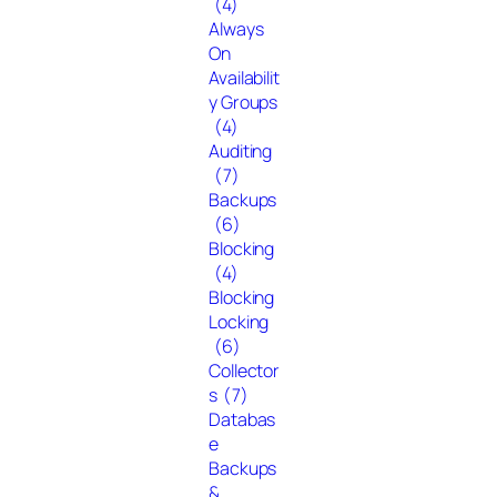
(4)
Always
On
Availabilit
y Groups
(4)
Auditing
(7)
Backups
(6)
Blocking
(4)
Blocking
Locking
(6)
Collector
s
(7)
Databas
e
Backups
&