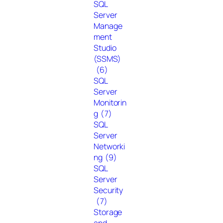
SQL
Server
Manage
ment
Studio
(SSMS)
(6)
SQL
Server
Monitorin
g
(7)
SQL
Server
Networki
ng
(9)
SQL
Server
Security
(7)
Storage
and