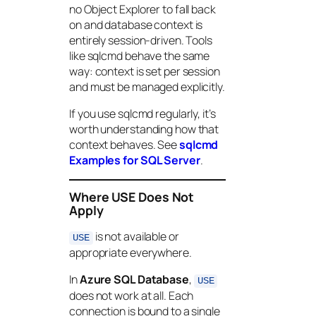
no Object Explorer to fall back
on and database context is
entirely session-driven. Tools
like sqlcmd behave the same
way: context is set per session
and must be managed explicitly.
If you use sqlcmd regularly, it’s
worth understanding how that
context behaves. See
sqlcmd
Examples for SQL Server
.
Where USE Does Not
Apply
is not available or
USE
appropriate everywhere.
In
Azure SQL Database
,
USE
does not work at all. Each
connection is bound to a single