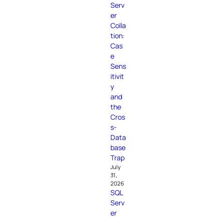
Serv
er
Colla
tion:
Cas
e
Sens
itivit
y
and
the
Cros
s-
Data
base
Trap
July
31,
2026
SQL
Serv
er