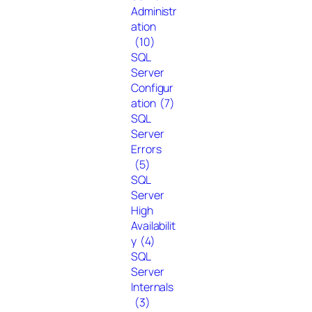
Administr
ation
(10)
SQL
Server
Configur
ation
(7)
SQL
Server
Errors
(5)
SQL
Server
High
Availabilit
y
(4)
SQL
Server
Internals
(3)