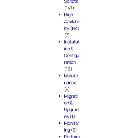
Scripts
(147)
High
Availabil
ity (HA)
(7)
Installat
ion &
Configu
ration
(16)
Mainte
nance
(4)
Migrati
on &
Upgrad
es
(1)
Monitor
ing
(6)
Perform