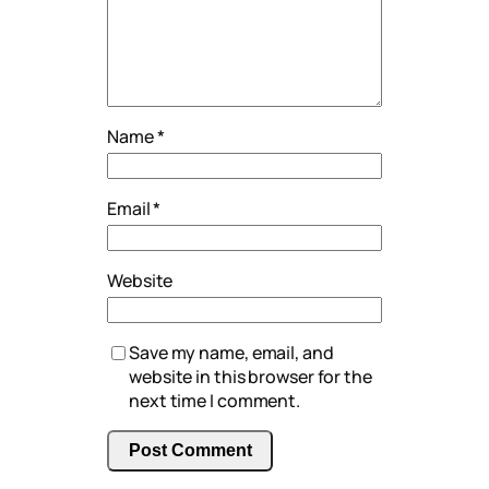
Name
*
Email
*
Website
Save my name, email, and
website in this browser for the
next time I comment.