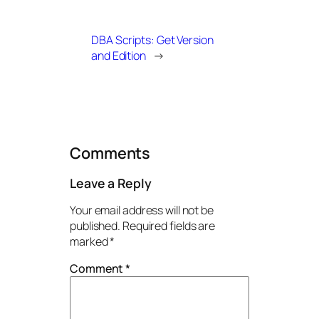
DBA Scripts: Get Version
and Edition
→
Comments
Leave a Reply
Your email address will not be
published.
Required fields are
marked
*
Comment
*