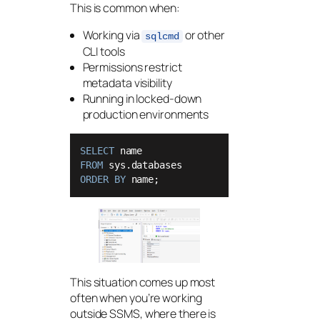
This is common when:
Working via
or other
sqlcmd
CLI tools
Permissions restrict
metadata visibility
Running in locked-down
production environments
SELECT
FROM
ORDER
BY
 name;
This situation comes up most
often when you’re working
outside SSMS, where there is