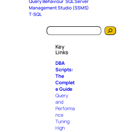
Query Behaviour
SQL Server
Management Studio (SSMS)
T-SQL
S
e
a
Key
r
Links
c
h
DBA
Scripts:
The
Complet
e Guide
Query
and
Performa
nce
Tuning
High