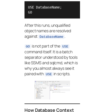
USE DatabaseName;

GO
After this runs, unqualified
object names are resolved
against
.
DatabaseName
is not part of the
GO
USE
command itself. It is a batch
separator understood by tools
like SSMS and sqlcmd, which is
why you almost always see it
paired with
in scripts.
USE
How Database Context