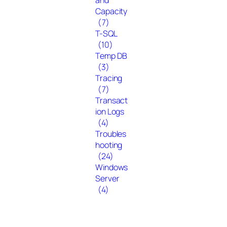
Capacity
(7)
T-SQL
(10)
Temp DB
(3)
Tracing
(7)
Transact
ion Logs
(4)
Troubles
hooting
(24)
Windows
Server
(4)