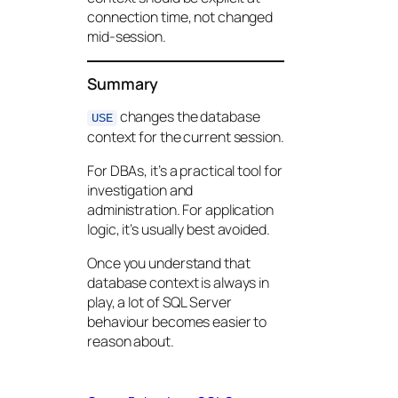
connection time, not changed
mid-session.
Summary
changes the database
USE
context for the current session.
For DBAs, it’s a practical tool for
investigation and
administration. For application
logic, it’s usually best avoided.
Once you understand that
database context is always in
play, a lot of SQL Server
behaviour becomes easier to
reason about.