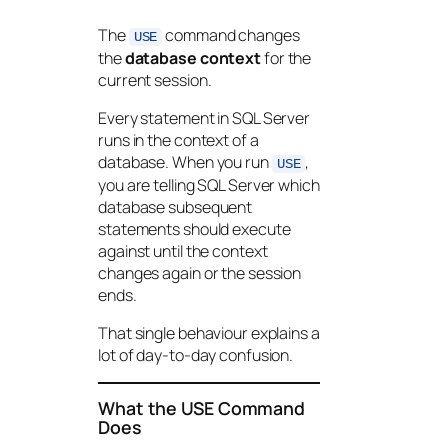
The
command changes
USE
the
database context
for the
current session.
Every statement in SQL Server
runs in the context of a
database. When you run
,
USE
you are telling SQL Server which
database subsequent
statements should execute
against until the context
changes again or the session
ends.
That single behaviour explains a
lot of day-to-day confusion.
What the USE Command
Does