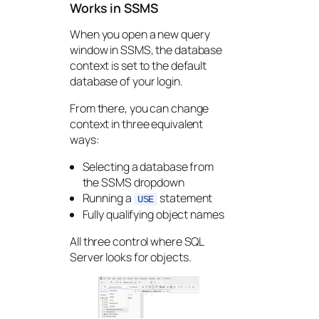
Works in SSMS
When you open a new query
window in SSMS, the database
context is set to the default
database of your login.
From there, you can change
context in three equivalent
ways:
Selecting a database from
the SSMS dropdown
Running a
statement
USE
Fully qualifying object names
All three control where SQL
Server looks for objects.