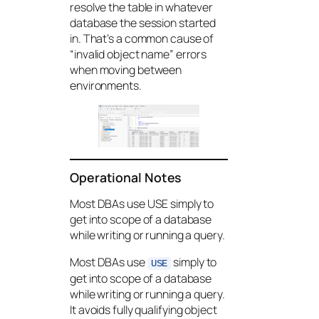
resolve the table in whatever
database the session started
in. That’s a common cause of
“invalid object name” errors
when moving between
environments.
Operational Notes
Most DBAs use USE simply to
get into scope of a database
while writing or running a query.
Most DBAs use
simply to
USE
get into scope of a database
while writing or running a query.
It avoids fully qualifying object