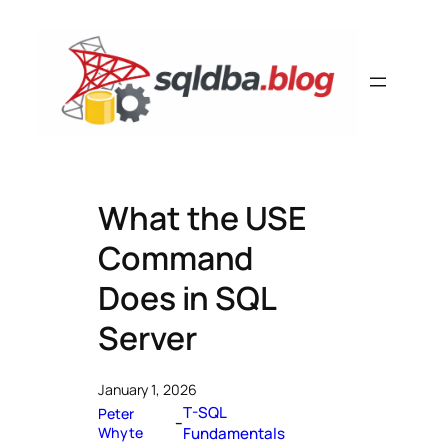
Skip
to
content
What the USE
Command
Does in SQL
Server
January 1, 2026
T-SQL
Peter
–
Whyte
Fundamentals