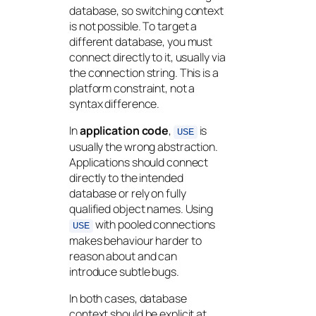
database, so switching context
is not possible. To target a
different database, you must
connect directly to it, usually via
the connection string. This is a
platform constraint, not a
syntax difference.
In
application code
,
is
USE
usually the wrong abstraction.
Applications should connect
directly to the intended
database or rely on fully
qualified object names. Using
with pooled connections
USE
makes behaviour harder to
reason about and can
introduce subtle bugs.
In both cases, database
context should be explicit at