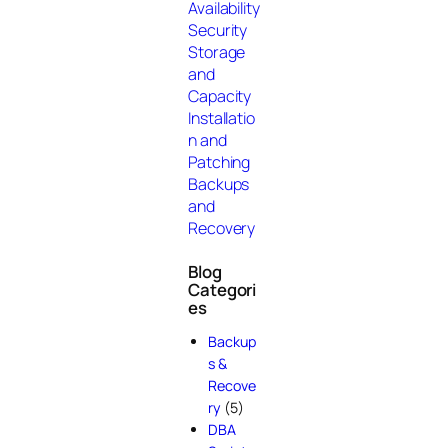
Availability
Security
Storage
and
Capacity
Installatio
n and
Patching
Backups
and
Recovery
Blog
Categori
es
Backup
s &
Recove
ry
(5)
DBA