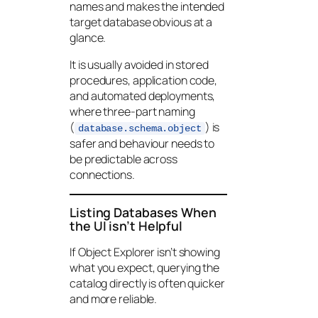
names and makes the intended
target database obvious at a
glance.
It is usually avoided in stored
procedures, application code,
and automated deployments,
where three-part naming
(
) is
database.schema.object
safer and behaviour needs to
be predictable across
connections.
Listing Databases When
the UI isn’t Helpful
If Object Explorer isn’t showing
what you expect, querying the
catalog directly is often quicker
and more reliable.