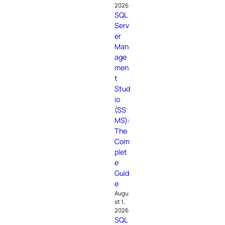
2026
SQL
Serv
er
Man
age
men
t
Stud
io
(SS
MS):
The
Com
plet
e
Guid
e
Augu
st 1,
2026
SQL