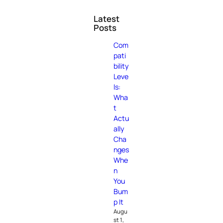
Latest
Posts
Com
pati
bility
Leve
ls:
Wha
t
Actu
ally
Cha
nges
Whe
n
You
Bum
p It
Augu
st 1,