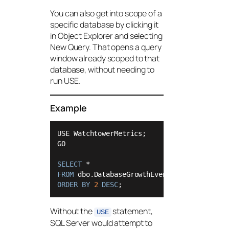
You can also get into scope of a
specific database by clicking it
in Object Explorer and selecting
New Query. That opens a query
window already scoped to that
database, without needing to
run USE.
Example
USE WatchtowerMetrics;

GO

SELECT
*
FROM
ORDER
BY
2
DESC
;
Without the
statement,
USE
SQL Server would attempt to